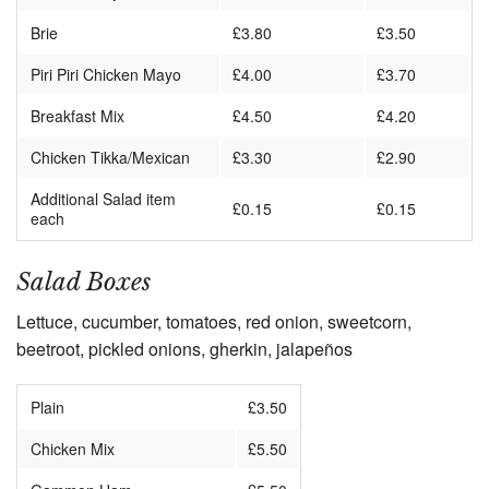
Brie
£3.80
£3.50
Piri Piri Chicken Mayo
£4.00
£3.70
Breakfast Mix
£4.50
£4.20
Chicken Tikka/Mexican
£3.30
£2.90
Additional Salad item
£0.15
£0.15
each
Salad Boxes
Lettuce, cucumber, tomatoes, red onion, sweetcorn,
beetroot, pickled onions, gherkin, jalapeños
Plain
£3.50
Chicken Mix
£5.50