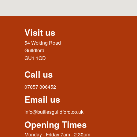
Visit us
54 Woking Road
Guildford
GU1 1QD
Call us
07857 306452
Email us
info@buttiesguildford.co.uk
Opening Times
Monday - Friday 7am - 2:30pm