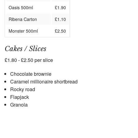
Oasis 500ml
£1.90
Ribena Carton
£1.10
Monster 500ml
£2.50
Cakes / Slices
£1.80 - £2.50 per slice
Chocolate brownie
Caramel millionaire shortbread
Rocky road
Flapjack
Granola