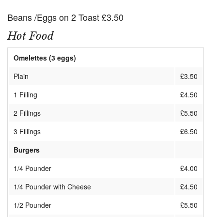
Beans /Eggs on 2 Toast £3.50
Hot Food
Omelettes (3 eggs)
Plain
£3.50
1 Filling
£4.50
2 Fillings
£5.50
3 Fillings
£6.50
Burgers
1/4 Pounder
£4.00
1/4 Pounder with Cheese
£4.50
1/2 Pounder
£5.50