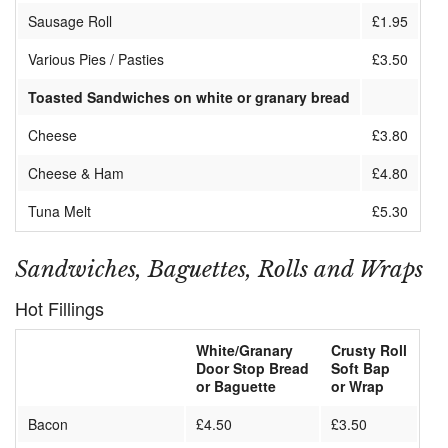
Sausage Roll
£1.95
Various Pies / Pasties
£3.50
Toasted Sandwiches on white or granary bread
Cheese
£3.80
Cheese & Ham
£4.80
Tuna Melt
£5.30
Sandwiches, Baguettes, Rolls and Wraps
Hot Fillings
White/Granary
Crusty Roll
Door Stop Bread
Soft Bap
or Baguette
or Wrap
Bacon
£4.50
£3.50