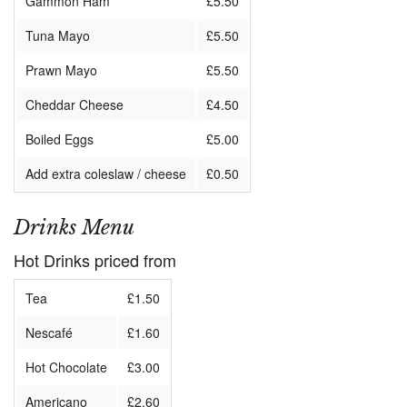
Gammon Ham
£5.50
Tuna Mayo
£5.50
Prawn Mayo
£5.50
Cheddar Cheese
£4.50
Boiled Eggs
£5.00
Add extra coleslaw / cheese
£0.50
Drinks Menu
Hot Drinks priced from
Tea
£1.50
Nescafé
£1.60
Hot Chocolate
£3.00
Americano
£2.60