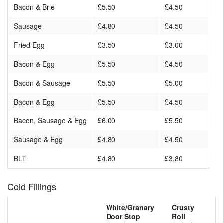
Bacon & Brie
£5.50
£4.50
Sausage
£4.80
£4.50
Fried Egg
£3.50
£3.00
Bacon & Egg
£5.50
£4.50
Bacon & Sausage
£5.50
£5.00
Bacon & Egg
£5.50
£4.50
Bacon, Sausage & Egg
£6.00
£5.50
Sausage & Egg
£4.80
£4.50
BLT
£4.80
£3.80
Cold Fillings
White/Granary
Crusty
Door Stop
Roll