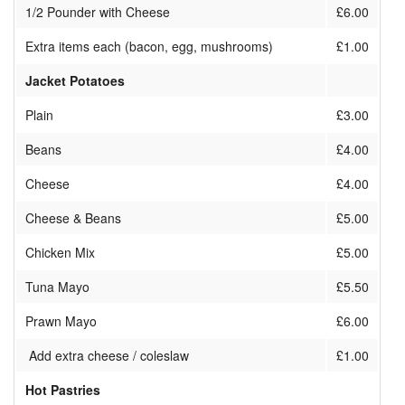
1/2 Pounder with Cheese
£6.00
Extra items each (bacon, egg, mushrooms)
£1.00
Jacket Potatoes
Plain
£3.00
Beans
£4.00
Cheese
£4.00
Cheese & Beans
£5.00
Chicken Mix
£5.00
Tuna Mayo
£5.50
Prawn Mayo
£6.00
Add extra cheese / coleslaw
£1.00
Hot Pastries