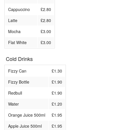
Cappuccino
£2.80
Latte
£2.80
Mocha
£3.00
Flat White
£3.00
Cold Drinks
Fizzy Can
£1.30
Fizzy Bottle
£1.90
Redbull
£1.90
Water
£1.20
Orange Juice 500ml
£1.95
Apple Juice 500ml
£1.95