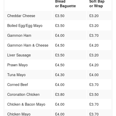
Bread
Soft Bap
or Baguette
or Wrap
Cheddar Cheese
£3.50
£3.20
Boiled Egg/Egg Mayo
£3.50
£3.20
Gammon Ham
£4.00
£3.70
Gammon Ham & Cheese
£4.50
£4.20
Liver Sausage
£3.50
£3.20
Prawn Mayo
£4.50
£4.20
Tuna Mayo
£4.30
£4.00
Corned Beef
£4.00
£3.70
Coronation Chicken
£3.80
£3.50
Chicken & Bacon Mayo
£4.00
£3.70
Chicken Mayo
£4.00
£3.70