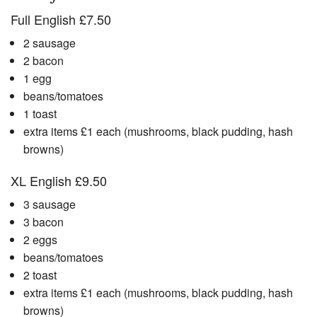
Full English £7.50
2 sausage
2 bacon
1 egg
beans/tomatoes
1 toast
extra items £1 each (mushrooms, black pudding, hash
browns)
XL English £9.50
3 sausage
3 bacon
2 eggs
beans/tomatoes
2 toast
extra items £1 each (mushrooms, black pudding, hash
browns)