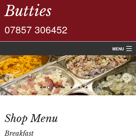
Butties
07857 306452
MENU
Home
Shop Menu
Buffet Menu
Contact Us
Shop Menu
Breakfast